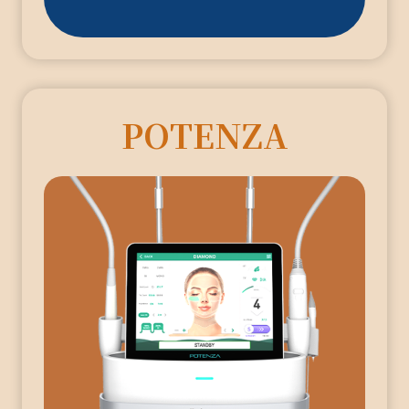
POTENZA