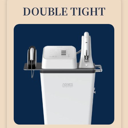
DOUBLE TIGHT