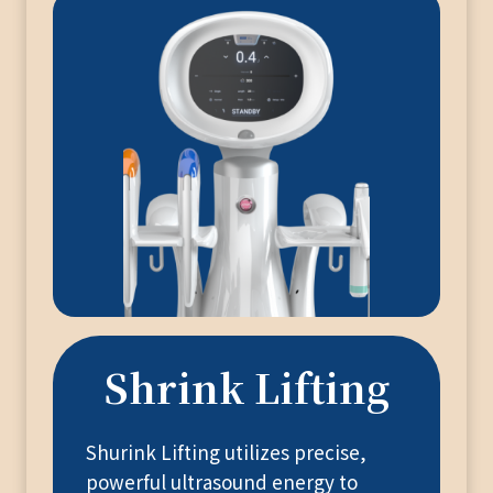
Shrink Lifting
Shurink Lifting utilizes precise,
powerful ultrasound energy to