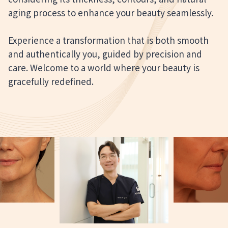
aging process to enhance your beauty seamlessly.
Experience a transformation that is both smooth
and authentically you, guided by precision and
care. Welcome to a world where your beauty is
gracefully redefined.