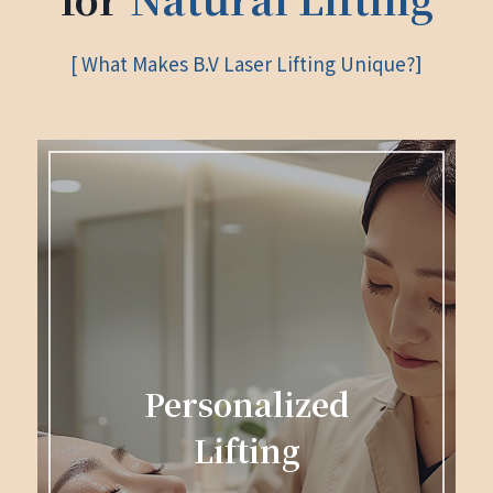
[ What Makes B.V Laser Lifting Unique?
]
Personalized
Lifting