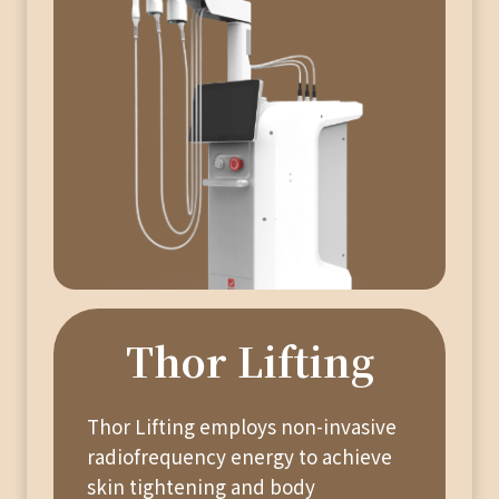
Thor Lifting
Thor Lifting employs non-invasive
radiofrequency energy to achieve
skin tightening and body