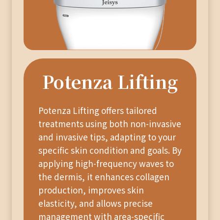
Potenza Lifting
Potenza Lifting offers tailored
treatments using both non-invasive
and invasive tips, adapting to your
specific skin condition and goals. By
applying high-frequency waves to
the dermis, it enhances collagen
production, improves skin
elasticity, and allows precise
management with area-specific