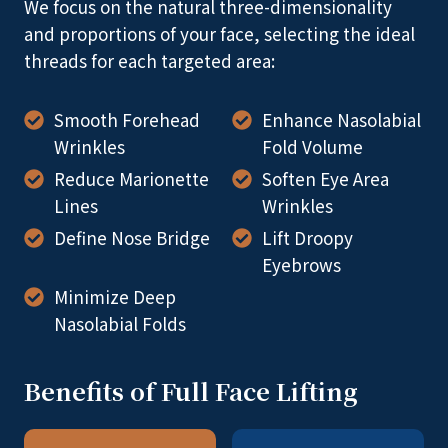
We focus on the natural three-dimensionality
and proportions of your face, selecting the ideal
threads for each targeted area:
Smooth Forehead
Enhance Nasolabial
Wrinkles
Fold Volume
Reduce Marionette
Soften Eye Area
Lines
Wrinkles
Define Nose Bridge
Lift Droopy
Eyebrows
Minimize Deep
Nasolabial Folds
Benefits of Full Face Lifting