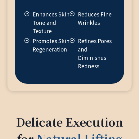
Enhances Skin
Reduces Fine
Tone and
Wrinkles
Texture
Promotes Skin
Refines Pores
Regeneration
and
Diminishes
Redness
Delicate Execution
for
Natural Lifting