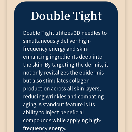
Double Tight
Double Tight utilizes 3D needles to
simultaneously deliver high-
frequency energy and skin-
enhancing ingredients deep into
the skin. By targeting the dermis, it
not only revitalizes the epidermis
but also stimulates collagen
production across all skin layers,
reducing wrinkles and combating
aging. A standout feature is its
ability to inject beneficial
compounds while applying high-
frequency energy.