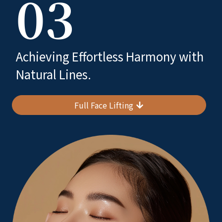
03
Achieving Effortless Harmony with
Natural Lines.
Full Face Lifting