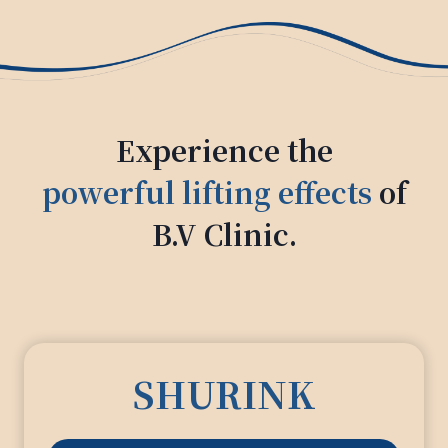
Experience the
powerful lifting effects
of
B.V Clinic.
SHURINK