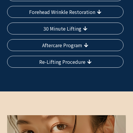
Forehead Wrinkle Restoration
30 Minute Lifting
Aftercare Program
Re-Lifting Procedure