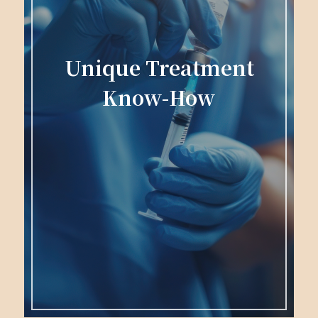
Unique Treatment
Know-How