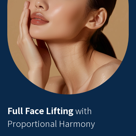
Full Face Lifting
with
Proportional Harmony