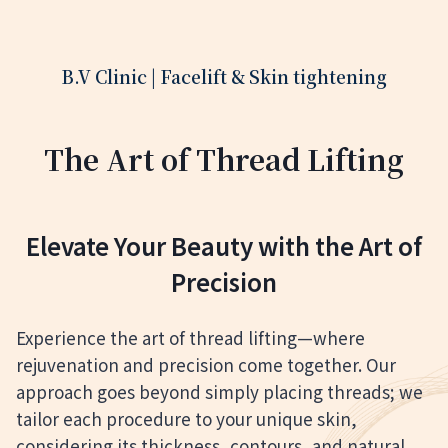
B.V Clinic | Facelift & Skin tightening
The Art of Thread Lifting
Elevate Your Beauty with the Art of
Precision
Experience the art of thread lifting—where
rejuvenation and precision come together. Our
approach goes beyond simply placing threads; we
tailor each procedure to your unique skin,
considering its thickness, contours, and natural