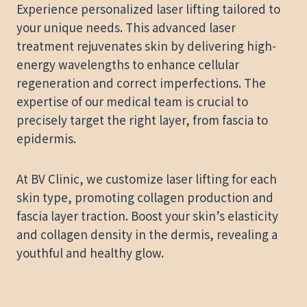
Experience personalized laser lifting tailored to
your unique needs. This advanced laser
treatment rejuvenates skin by delivering high-
energy wavelengths to enhance cellular
regeneration and correct imperfections. The
expertise of our medical team is crucial to
precisely target the right layer, from fascia to
epidermis.
At BV Clinic, we customize laser lifting for each
skin type, promoting collagen production and
fascia layer traction. Boost your skin’s elasticity
and collagen density in the dermis, revealing a
youthful and healthy glow.