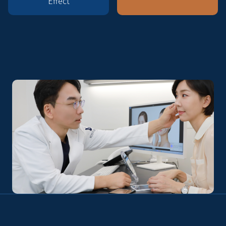
Effect