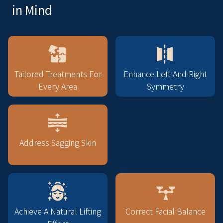
in Mind
Tailored Treatments For
Enhance Left And Right
Every Area
Symmetry
Address Sagging Skin
Achieve A Natural Lifting
Correct Facial Balance