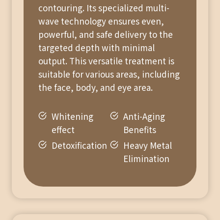
contouring. Its specialized multi-
wave technology ensures even,
powerful, and safe delivery to the
targeted depth with minimal
output. This versatile treatment is
suitable for various areas, including
the face, body, and eye area.
Whitening
Anti-Aging
effect
Benefits
Detoxification
Heavy Metal
Elimination