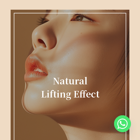
Natural
Lifting Effect