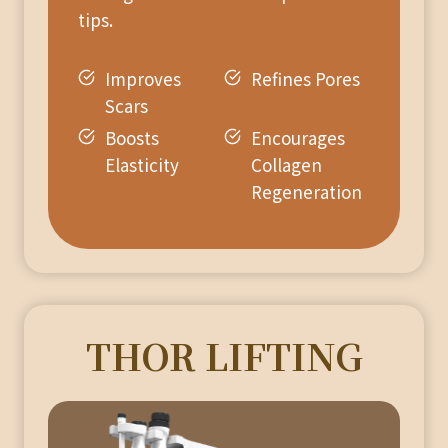
tips.
Improves
Refines Pores
Scars
Boosts
Encourages
Elasticity
Collagen
Regeneration
THOR LIFTING