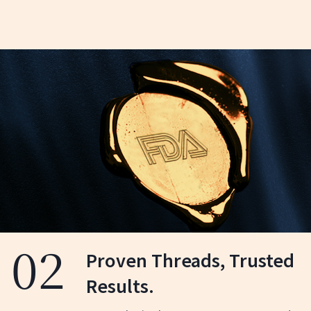
03
Targeted Precision for
Optimal Results.