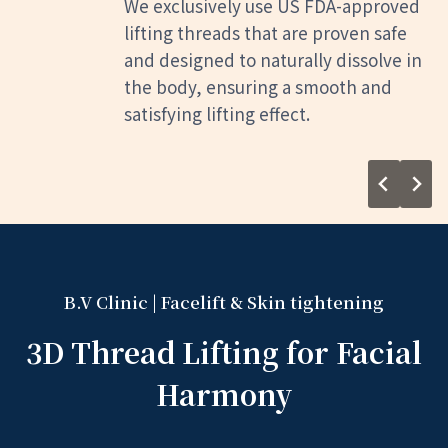
Before the procedure, we conduct a
thorough diagnosis and consultation
to analyze your unique skin type,
treatment area, age, and bone
structure. This allows us to create a
tailored plan that aligns with your
desired improvements, ensuring a
truly customized experience.
B.V Clinic | Facelift & Skin tightening
3D Thread Lifting for Facial
Harmony