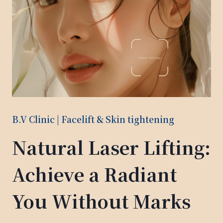
B.V Clinic | Facelift & Skin tightening
Natural Laser Lifting:
Achieve a Radiant
You Without Marks