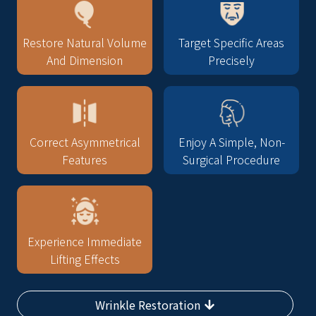
Restore Natural Volume
Target Specific Areas
And Dimension
Precisely
Correct Asymmetrical
Enjoy A Simple, Non-
Features
Surgical Procedure
Experience Immediate
Lifting Effects
Wrinkle Restoration