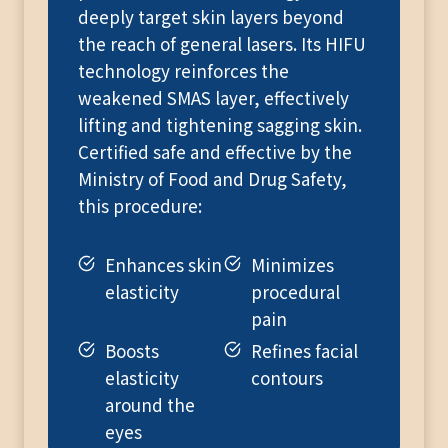
deeply target skin layers beyond
the reach of general lasers. Its HIFU
technology reinforces the
weakened SMAS layer, effectively
lifting and tightening sagging skin.
Certified safe and effective by the
Ministry of Food and Drug Safety,
this procedure:
Enhances skin
Minimizes
elasticity
procedural
pain
Boosts
Refines facial
elasticity
contours
around the
eyes