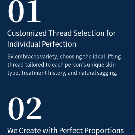
01
Customized Thread Selection for
Individual Perfection
BV embraces variety, choosing the ideal lifting
thread tailored to each person’s unique skin
type, treatment history, and natural sagging.
02
We Create with Perfect Proportions