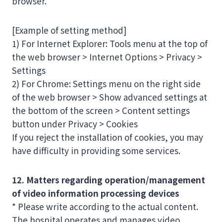
browser.
[Example of setting method]
1) For Internet Explorer: Tools menu at the top of
the web browser > Internet Options > Privacy >
Settings
2) For Chrome: Settings menu on the right side
of the web browser > Show advanced settings at
the bottom of the screen > Content settings
button under Privacy > Cookies
If you reject the installation of cookies, you may
have difficulty in providing some services.
12. Matters regarding operation/management
of video information processing devices
* Please write according to the actual content.
The hospital operates and manages video