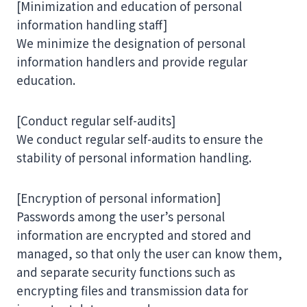
[Minimization and education of personal
information handling staff]
We minimize the designation of personal
information handlers and provide regular
education.
[Conduct regular self-audits]
We conduct regular self-audits to ensure the
stability of personal information handling.
[Encryption of personal information]
Passwords among the user’s personal
information are encrypted and stored and
managed, so that only the user can know them,
and separate security functions such as
encrypting files and transmission data for