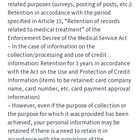
related purposes (surveys, posting of posts, etc.):
Retention in accordance with the period
specified in Article 15, “Retention of records
related to medical treatment” of the
Enforcement Decree of the Medical Service Act
– In the case of information on the
collection/processing and use of credit
information: Retention for 3 years in accordance
with the Act on the Use and Protection of Credit
Information (items to be retained: card company
name, card number, etc. card payment approval
information)
– However, even if the purpose of collection or
the purpose for which it was provided has been
achieved, your personal information may be
retained if there is a need to retain it in
accordance with the provisions of the