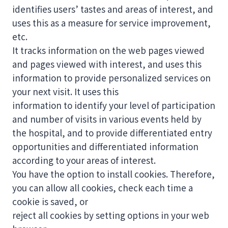
identifies users’ tastes and areas of interest, and
uses this as a measure for service improvement,
etc.
It tracks information on the web pages viewed
and pages viewed with interest, and uses this
information to provide personalized services on
your next visit. It uses this
information to identify your level of participation
and number of visits in various events held by
the hospital, and to provide differentiated entry
opportunities and differentiated information
according to your areas of interest.
You have the option to install cookies. Therefore,
you can allow all cookies, check each time a
cookie is saved, or
reject all cookies by setting options in your web