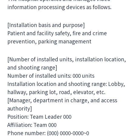
information processing devices as follows.
[Installation basis and purpose]
Patient and facility safety, fire and crime
prevention, parking management
[Number of installed units, installation location,
and shooting range]
Number of installed units: 000 units
Installation location and shooting range: Lobby,
hallway, parking lot, road, elevator, etc.
[Manager, department in charge, and access
authority]
Position: Team Leader 000
Affiliation: Team 000
Phone number: (000) 0000-0000~0