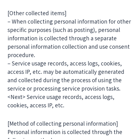
[Other collected items]
– When collecting personal information for other
specific purposes (such as posting), personal
information is collected through a separate
personal information collection and use consent
procedure.
– Service usage records, access logs, cookies,
access IP, etc. may be automatically generated
and collected during the process of using the
service or processing service provision tasks.
<Next> Service usage records, access logs,
cookies, access IP, etc.
[Method of collecting personal information]
Personal information is collected through the