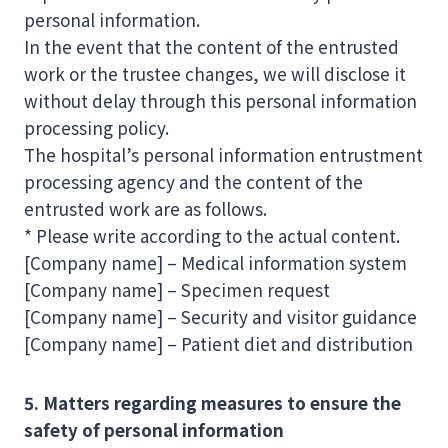
personal information.
In the event that the content of the entrusted
work or the trustee changes, we will disclose it
without delay through this personal information
processing policy.
The hospital’s personal information entrustment
processing agency and the content of the
entrusted work are as follows.
* Please write according to the actual content.
[Company name] – Medical information system
[Company name] – Specimen request
[Company name] – Security and visitor guidance
[Company name] – Patient diet and distribution
5. Matters regarding measures to ensure the
safety of personal information