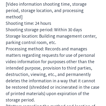
[Video information shooting time, storage
period, storage location, and processing
method]
Shooting time: 24 hours
Shooting storage period: Within 30 days
Storage location: Building management center,
parking control room, etc.
Processing method: Records and manages
matters regarding requests for use of personal
video information for purposes other than the
intended purpose, provision to third parties,
destruction, viewing, etc., and permanently
deletes the information in a way that it cannot
be restored (shredded or incinerated in the case
of printed materials) upon expiration of the
storage period.