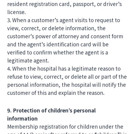
resident registration card, passport, or driver’s
license.
3. When a customer’s agent visits to request to
view, correct, or delete information, the
customer’s power of attorney and consent form
and the agent’s identification card will be
verified to confirm whether the agent is a
legitimate agent.
4. When the hospital has a legitimate reason to
refuse to view, correct, or delete all or part of the
personal information, the hospital will notify the
customer of this and explain the reason.
9. Protection of children’s personal
information
Membership registration for children under the