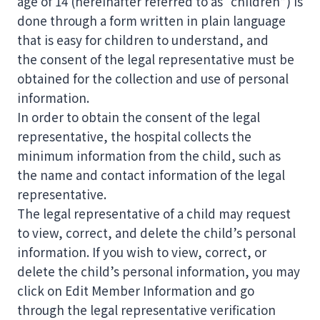
age of 14 (hereinafter referred to as “children”) is
done through a form written in plain language
that is easy for children to understand, and
the consent of the legal representative must be
obtained for the collection and use of personal
information.
In order to obtain the consent of the legal
representative, the hospital collects the
minimum information from the child, such as
the name and contact information of the legal
representative.
The legal representative of a child may request
to view, correct, and delete the child’s personal
information. If you wish to view, correct, or
delete the child’s personal information, you may
click on Edit Member Information and go
through the legal representative verification