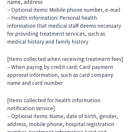
name, address
– Optional items: Mobile phone number, e-mail
– Health information: Personal health
information that medical staff deems necessary
for providing treatment services, such as
medical history and family history
[Items collected when receiving treatment fees]
– When paying by credit card: Card payment
approval information, such as card company
name and card number
[Items collected for health information
notification service]
– Optional items: Name, date of birth, gender,
address, mobile phone, hospital registration
number, treatment information (visit and