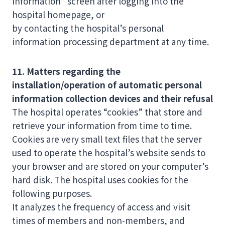
Information” screen after logging into the
hospital homepage, or
by contacting the hospital’s personal
information processing department at any time.
11. Matters regarding the
installation/operation of automatic personal
information collection devices and their refusal
The hospital operates “cookies” that store and
retrieve your information from time to time.
Cookies are very small text files that the server
used to operate the hospital’s website sends to
your browser and are stored on your computer’s
hard disk. The hospital uses cookies for the
following purposes.
It analyzes the frequency of access and visit
times of members and non-members, and