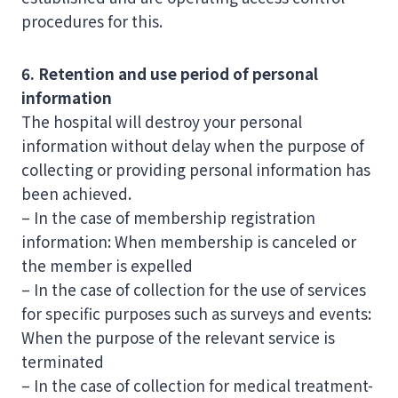
procedures for this.
6. Retention and use period of personal
information
The hospital will destroy your personal
information without delay when the purpose of
collecting or providing personal information has
been achieved.
– In the case of membership registration
information: When membership is canceled or
the member is expelled
– In the case of collection for the use of services
for specific purposes such as surveys and events:
When the purpose of the relevant service is
terminated
– In the case of collection for medical treatment-