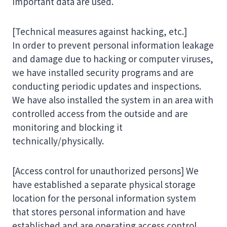
important data are used.
[Technical measures against hacking, etc.]
In order to prevent personal information leakage
and damage due to hacking or computer viruses,
we have installed security programs and are
conducting periodic updates and inspections.
We have also installed the system in an area with
controlled access from the outside and are
monitoring and blocking it
technically/physically.
[Access control for unauthorized persons] We
have established a separate physical storage
location for the personal information system
that stores personal information and have
established and are operating access control