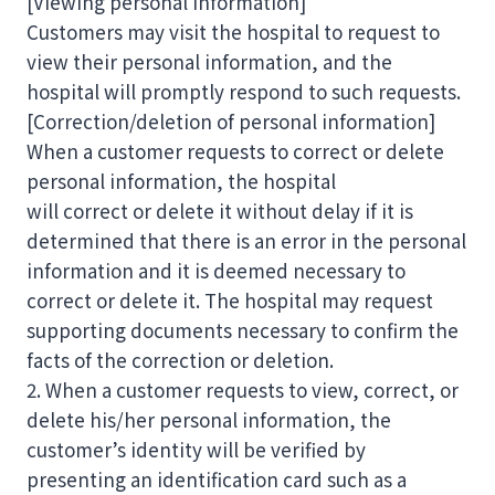
[Viewing personal information]
Customers may visit the hospital to request to
view their personal information, and the
hospital will promptly respond to such requests.
[Correction/deletion of personal information]
When a customer requests to correct or delete
personal information, the hospital
will correct or delete it without delay if it is
determined that there is an error in the personal
information and it is deemed necessary to
correct or delete it. The hospital may request
supporting documents necessary to confirm the
facts of the correction or deletion.
2. When a customer requests to view, correct, or
delete his/her personal information, the
customer’s identity will be verified by
presenting an identification card such as a