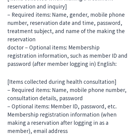
reservation and inquiry]
– Required items: Name, gender, mobile phone
number, reservation date and time, password,
treatment subject, and name of the making the
reservation
doctor – Optional items: Membership
registration information, such as member ID and
password (after member logging in) English:
[Items collected during health consultation]
– Required items: Name, mobile phone number,
consultation details, password
– Optional items: Member ID, password, etc.
Membership registration information (when
making a reservation after logging in as a
member), email address