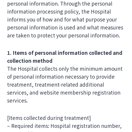
personal information. Through the personal
information processing policy, the Hospital
informs you of how and for what purpose your
personal information is used and what measures
are taken to protect your personal information.
1. Items of personal information collected and
collection method
The Hospital collects only the minimum amount
of personal information necessary to provide
treatment, treatment-related additional
services, and website membership registration
services.
[Items collected during treatment]
– Required items: Hospital registration number,