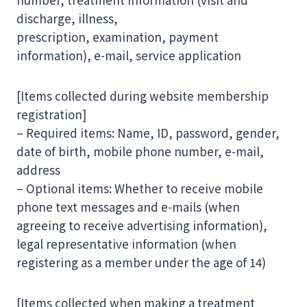
discharge, illness,
prescription, examination, payment
information), e-mail, service application
[Items collected during website membership
registration]
– Required items: Name, ID, password, gender,
date of birth, mobile phone number, e-mail,
address
– Optional items: Whether to receive mobile
phone text messages and e-mails (when
agreeing to receive advertising information),
legal representative information (when
registering as a member under the age of 14)
[Items collected when making a treatment