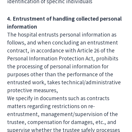
identification of specific individuals
4. Entrustment of handling collected personal
information
The hospital entrusts personal information as
follows, and when concluding an entrustment
contract, in accordance with Article 26 of the
Personal Information Protection Act, prohibits
the processing of personal information for
purposes other than the performance of the
entrusted work, takes technical/administrative
protective measures,
We specify in documents such as contracts
matters regarding restrictions on re-
entrustment, management/supervision of the
trustee, compensation for damages, etc., and
supervise whether the trustee safely processes