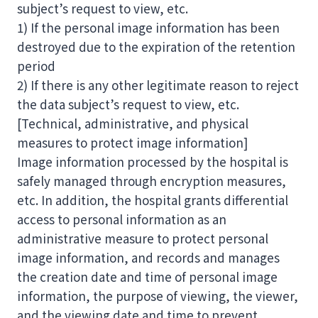
subject’s request to view, etc.
1) If the personal image information has been
destroyed due to the expiration of the retention
period
2) If there is any other legitimate reason to reject
the data subject’s request to view, etc.
[Technical, administrative, and physical
measures to protect image information]
Image information processed by the hospital is
safely managed through encryption measures,
etc. In addition, the hospital grants differential
access to personal information as an
administrative measure to protect personal
image information, and records and manages
the creation date and time of personal image
information, the purpose of viewing, the viewer,
and the viewing date and time to prevent