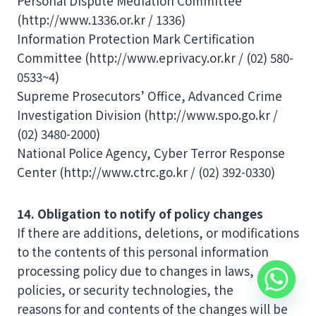
Personal Dispute Mediation Committee
(http://www.1336.or.kr / 1336)
Information Protection Mark Certification
Committee (http://www.eprivacy.or.kr / (02) 580-
0533~4)
Supreme Prosecutors’ Office, Advanced Crime
Investigation Division (http://www.spo.go.kr /
(02) 3480-2000)
National Police Agency, Cyber ​​Terror Response
Center (http://www.ctrc.go.kr / (02) 392-0330)
14. Obligation to notify of policy changes
If there are additions, deletions, or modifications
to the contents of this personal information
processing policy due to changes in laws,
policies, or security technologies, the
reasons for and contents of the changes will be