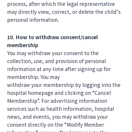
process, after which the legal representative
may directly view, correct, or delete the child’s
personal information.
10. How to withdraw consent/cancel
membership
You may withdraw your consent to the
collection, use, and provision of personal
information at any time after signing up for
membership. You may
withdraw your membership by logging into the
hospital homepage and clicking on “Cancel
Membership”. For advertising information
services such as health information, hospital
news, and events, you may withdraw your
consent directly on the “Modify Member