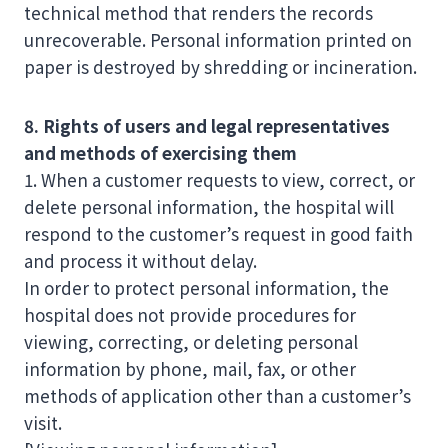
technical method that renders the records
unrecoverable. Personal information printed on
paper is destroyed by shredding or incineration.
8. Rights of users and legal representatives
and methods of exercising them
1. When a customer requests to view, correct, or
delete personal information, the hospital will
respond to the customer’s request in good faith
and process it without delay.
In order to protect personal information, the
hospital does not provide procedures for
viewing, correcting, or deleting personal
information by phone, mail, fax, or other
methods of application other than a customer’s
visit.