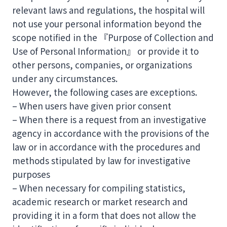
relevant laws and regulations, the hospital will
not use your personal information beyond the
scope notified in the 『Purpose of Collection and
Use of Personal Information』 or provide it to
other persons, companies, or organizations
under any circumstances.
However, the following cases are exceptions.
– When users have given prior consent
– When there is a request from an investigative
agency in accordance with the provisions of the
law or in accordance with the procedures and
methods stipulated by law for investigative
purposes
– When necessary for compiling statistics,
academic research or market research and
providing it in a form that does not allow the