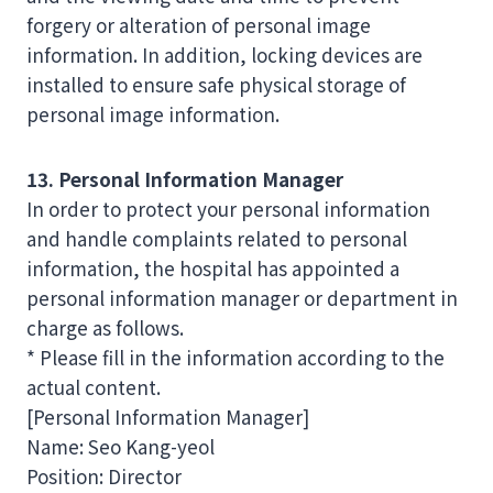
forgery or alteration of personal image
information. In addition, locking devices are
installed to ensure safe physical storage of
personal image information.
13. Personal Information Manager
In order to protect your personal information
and handle complaints related to personal
information, the hospital has appointed a
personal information manager or department in
charge as follows.
* Please fill in the information according to the
actual content.
[Personal Information Manager]
Name: Seo Kang-yeol
Position: Director