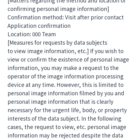
[Matters regarding the method and location of
confirming personal image information]
Confirmation method: Visit after prior contact
Application confirmation
Location: 000 Team
[Measures for requests by data subjects
to view image information, etc.] If you wish to
view or confirm the existence of personal image
information, you may make a request to the
operator of the image information processing
device at any time. However, this is limited to
personal image information filmed by you and
personal image information that is clearly
necessary for the urgent life, body, or property
interests of the data subject. In the following
cases, the request to view, etc. personal image
information may be rejected despite the data