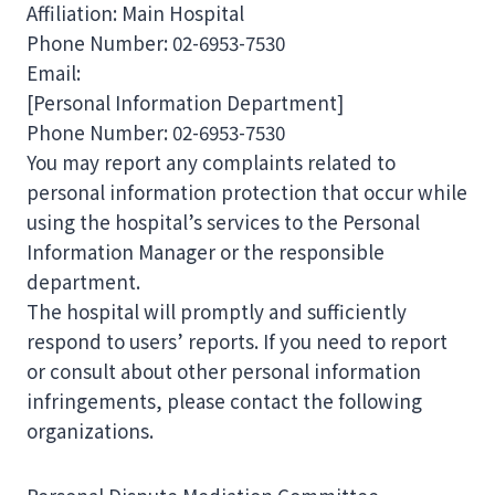
Affiliation: Main Hospital
Phone Number: 02-6953-7530
Email:
[Personal Information Department]
Phone Number: 02-6953-7530
You may report any complaints related to
personal information protection that occur while
using the hospital’s services to the Personal
Information Manager or the responsible
department.
The hospital will promptly and sufficiently
respond to users’ reports. If you need to report
or consult about other personal information
infringements, please contact the following
organizations.