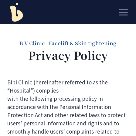
Skip
to
content
B.V Clinic | Facelift & Skin tightening
Privacy Policy
Bibi Clinic (hereinafter referred to as the
“Hospital”) complies
with the following processing policy in
accordance with the Personal Information
Protection Act and other related laws to protect
users’ personal information and rights and to
smoothly handle users’ complaints related to