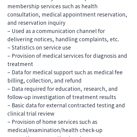
membership services such as health
consultation, medical appointment reservation,
and reservation inquiry
– Used as a communication channel for
delivering notices, handling complaints, etc.
– Statistics on service use
– Provision of medical services for diagnosis and
treatment
– Data for medical support such as medical fee
billing, collection, and refund
– Data required for education, research, and
follow-up investigation of treatment results
– Basic data for external contracted testing and
clinical trial review
– Provision of home services such as
medical/examination/health check-up