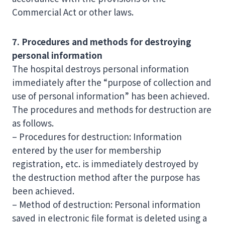
Commercial Act or other laws.
7. Procedures and methods for destroying
personal information
The hospital destroys personal information
immediately after the “purpose of collection and
use of personal information” has been achieved.
The procedures and methods for destruction are
as follows.
– Procedures for destruction: Information
entered by the user for membership
registration, etc. is immediately destroyed by
the destruction method after the purpose has
been achieved.
– Method of destruction: Personal information
saved in electronic file format is deleted using a