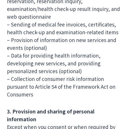
reservation, reservation inquiry,
examination/health check-up result inquiry, and
web questionnaire
– Sending of medical fee invoices, certificates,
health check-up and examination-related items
– Provision of information on new services and
events (optional)
– Data for providing health information,
developing new services, and providing
personalized services (optional)
– Collection of consumer risk information
pursuant to Article 54 of the Framework Act on
Consumers
3. Provision and sharing of personal
information
Except when you consent or when required by