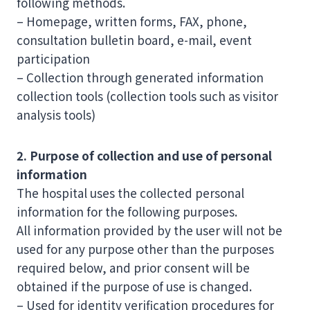
following methods.
– Homepage, written forms, FAX, phone,
consultation bulletin board, e-mail, event
participation
– Collection through generated information
collection tools (collection tools such as visitor
analysis tools)
2. Purpose of collection and use of personal
information
The hospital uses the collected personal
information for the following purposes.
All information provided by the user will not be
used for any purpose other than the purposes
required below, and prior consent will be
obtained if the purpose of use is changed.
– Used for identity verification procedures for